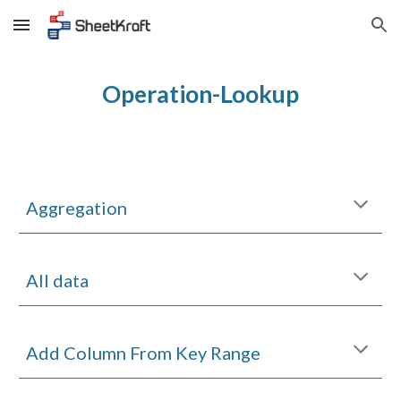
Skip to main content
Skip to navigation
Operation-Lookup
Aggregation
All data
Add Column From Key Range