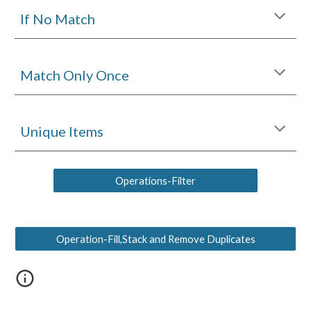
If No Matc
h
Match Only Once
Unique Items
Operations-Filter
Operation-Fill,Stack and Remove Duplicates