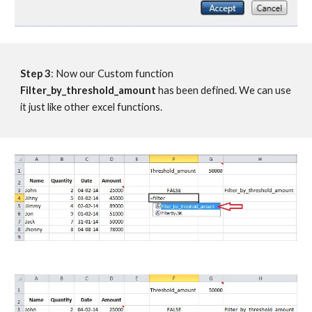
Step 3
: Now our Custom function 
Filter_by_threshold_amount
 has been defined. We can use 
it just like other excel functions.