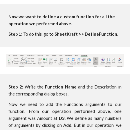
Now we want to define a custom function for all the 
operation we performed above.
Step 1
: To do this, go to 
SheetKraft >> DefineFunction
.
Step 2
: Write the
Function Name
and the Description in
the corresponding dialog boxes.
Now we need to add the Functions arguments to our
function. From our operation performed above, one
argument was Amount at
D3
. We define as many numbers
of arguments by clicking on
Add
. But in our operation, we