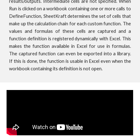
results/outputs. Intermediate cells are not specified. When
Run is clicked on a workbook containing one or more calls to
DefineFunction, SheetKraft determines the set of cells that
make up the calculation chain for each custom function. The
values and formulas of these cells are captured and a
function definition is registered dynamically with Excel. This
makes the function available in Excel for use in formulas.
The captured function can even be exported into a library.
If this is done, the function is usable in Excel even when the
workbook containing its definition is not open.