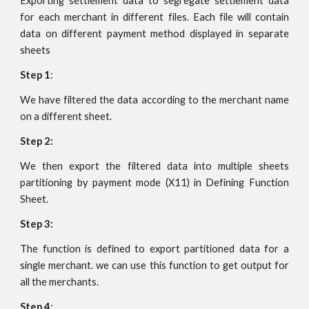
Exporting settlement data to segregate settlement data
for each merchant in different files. Each file will contain
data on different payment method displayed in separate
sheets
Step 1
:
We have filtered the data according to the merchant name
on a different sheet.
Step 2:
We then export the filtered data into multiple sheets
partitioning by payment mode (X11) in Defining Function
Sheet.
Step 3:
The function is defined to export partitioned data for a
single merchant. we can use this function to get output for
all the merchants.
Step 4
: