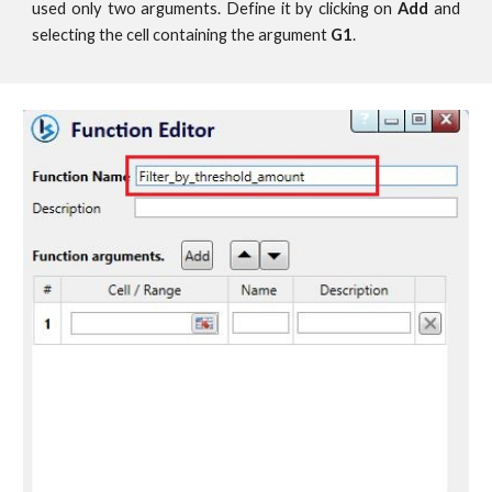
used only two arguments. Define it by clicking on
Add
and
selecting the cell containing the argument
G1
.