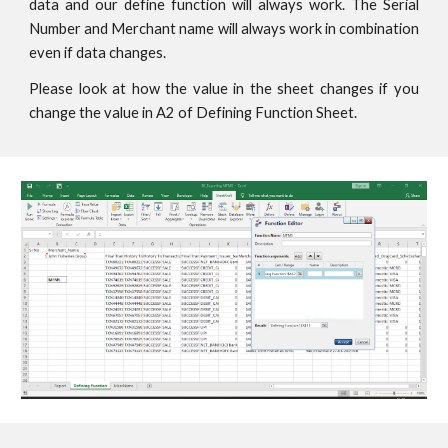
data and our define function will always work. The Serial
Number and Merchant name will always work in combination
even if data changes.
Please look at how the value in the sheet changes if you
change the value in A2 of Defining Function Sheet.