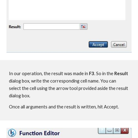
In our operation, the result was made in 
F3
. So in the 
Result
dialog box, write the corresponding cell name. You can 
select the cell using the arrow tool provided aside the result 
dialog box.
Once all arguments and the result is written, hit Accept.