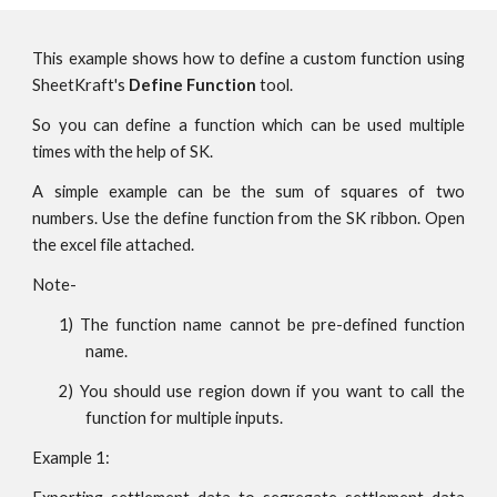
This example shows how to define a custom function using
SheetKraft's
Define Function
tool.
So you can define a function which can be used multiple
times with the help of SK.
A simple example can be the sum of squares of two
numbers. Use the define function from the SK ribbon. Open
the excel file attached.
Note-
1
) The function name cannot be pre-defined function
name.
2
) You
should use
region down if you want to call the
function for multiple inputs.
Example 1: