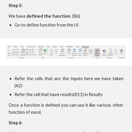
Step 5
:
We have 
defined the function
. (B6)
Go to define function from the UI 
Refer the cells that are the Inputs here we have taken
(A2)
Refer the cell that have results(X11) in Results
Once a function is defined you can use it like various other
function of excel.
Step 6
: