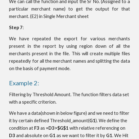
We can call the function and input the Sr No. (Assigned to a
particular merchant name) to get the output for that
merchant. (E2) in Single Merchant sheet
Step 7
:
We have repeated the export for various merchants
present in the report by using region down of all the
merchants present in the file. This will create multiple files
repeatedly for all the merchant names and splitting the data
on the basis of payment mode.
Example 2:
Filtering by Threshold Amount. The function filters data set 
with a specific criterion. 
We have a data(shown in below figure) and we need to filter 
it by certain defined Threshold_amount(
G1
). We define the 
condition at 
F3
 as 
=D3>$G$1
 with relative referencing on 
D3
 and absolute on 
G1
 as we want to filter it by 
G1
. We Hit 