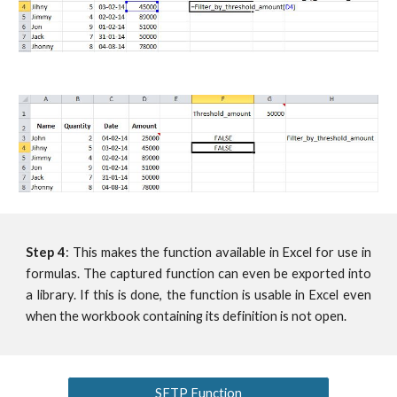
Step 4
: This makes the function available in Excel for use in
formulas. The captured function can even be exported into
a library. If this is done, the function is usable in Excel even
when the workbook containing its definition is not open.
SFTP Function