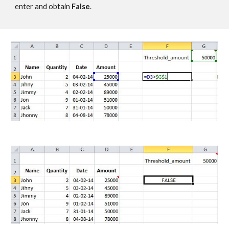
enter and obtain 
False
.