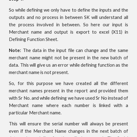
So while defining we only have to define the inputs and the
outputs and no process in between SK will understand all
the process involved in between. So here our input is
Merchant name and output is export to excel (X11) in
Defining Function Sheet.
Note:
The data in the input file can change and the same
merchant name might not be present in the new batch of
data. This will give us an error while defining function as the
merchant name is not present.
So, for this purpose we have created all the different
merchant names present in the report and provided them
with Sr No. and while defining we have used Sr No instead of
Merchant name where each number is linked with a
particular Merchant name.
This will ensure the serial number will always be present
even if the Merchant Name changes in the next batch of