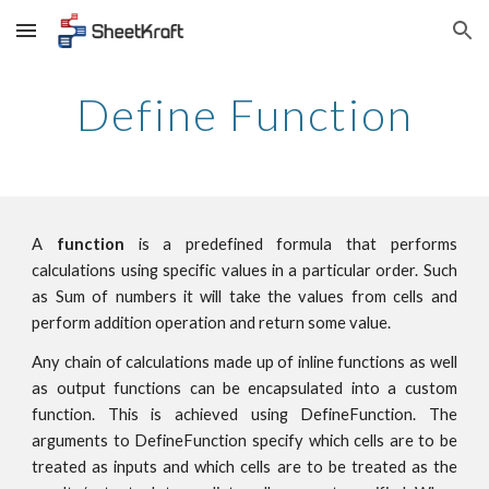
Skip to main content
Skip to navigation
Define Function
A
function
is a predefined formula that performs
calculations using specific values in a particular order. Such
as Sum of numbers it will take the values from cells and
perform addition operation and return some value.
Any chain of calculations made up of inline functions as well
as output functions can be encapsulated into a custom
function. This is achieved using DefineFunction. The
arguments to DefineFunction specify which cells are to be
treated as inputs and which cells are to be treated as the