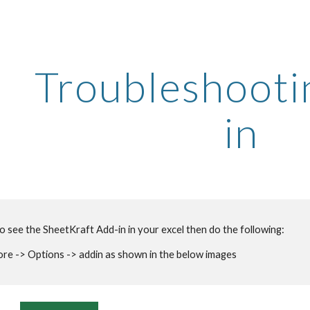
ip to main content
Skip to navigat
Troubleshooti
in
to see the SheetKraft Add-in in your excel then do the following:
e -> Options -> addin as shown in the below images