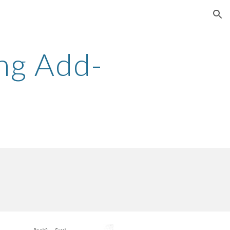
ion
ng Add-