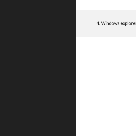
4. Windows explore