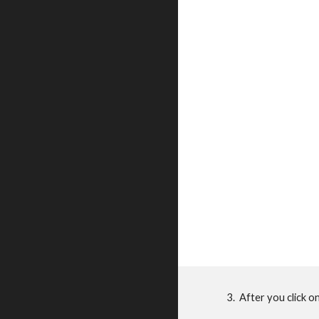
3. After you click o