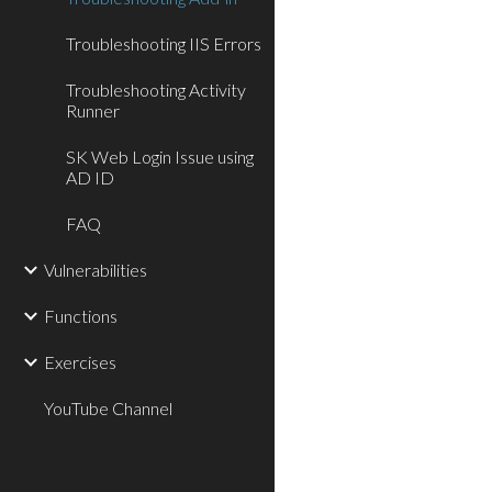
Troubleshooting IIS Errors
Troubleshooting Activity
Runner
SK Web Login Issue using
AD ID
FAQ
Vulnerabilities
Functions
Exercises
YouTube Channel