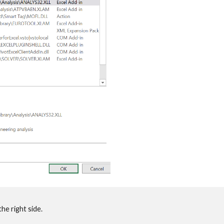
he right side.