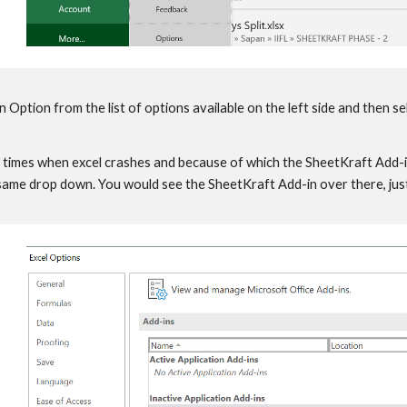
Option from the list of options available on the left side and then se
times when excel crashes and because of which the SheetKraft Add-in 
 same drop down. You would see the SheetKraft Add-in over there, just 