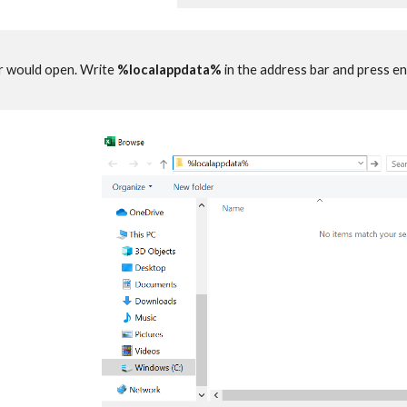
r would open. Write
%localappdata%
in the address bar and press en