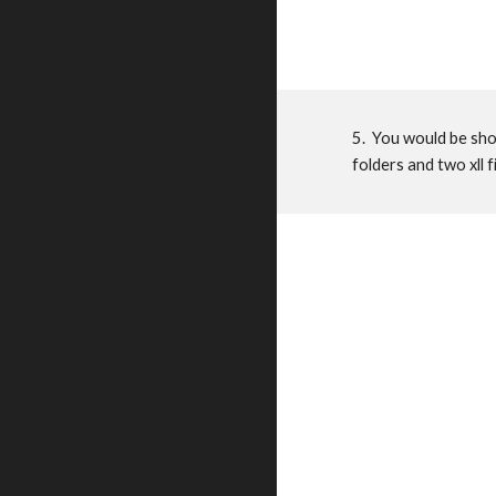
5. You would be show
folders and two xll f