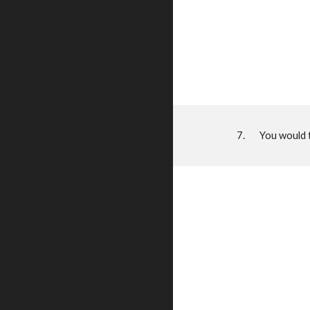
7. You would the