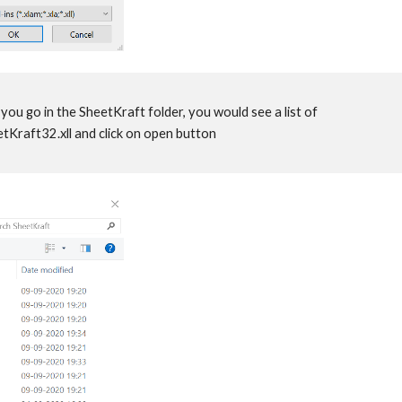
you go in the SheetKraft folder, you would see a list of
heetKraft32.xll and click on open button