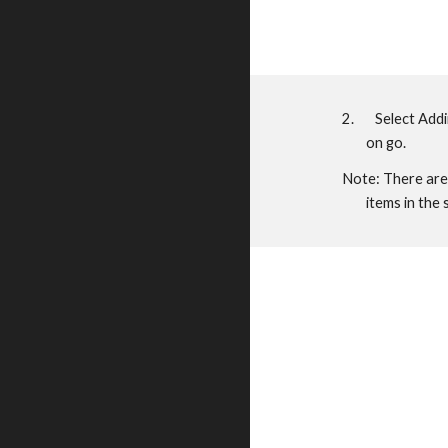
2. Select Addin 
on go.
Note: There are 
items in the