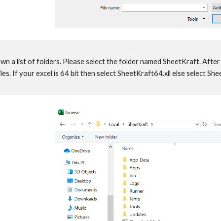
n a list of folders. Please select the folder named SheetKraft. After 
iles. If your excel is 64 bit then select SheetKraft64.xll else select S