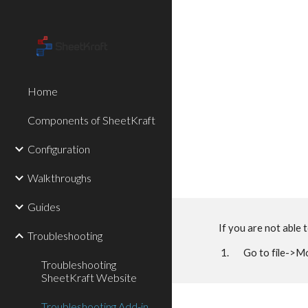
Sk
Home
Components of SheetKraft
Configuration
Walkthroughs
Guides
If you are not able 
Troubleshooting
1. Go to file->Mor
Troubleshooting
SheetKraft Website
Troubleshooting Add-in