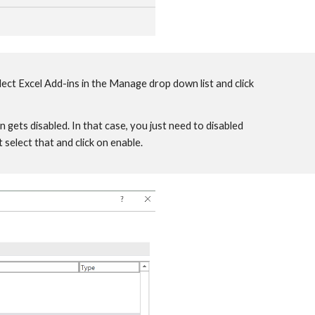
lect Excel Add-ins in the Manage drop down list and click
gets disabled. In that case, you just need to disabled
select that and click on enable.