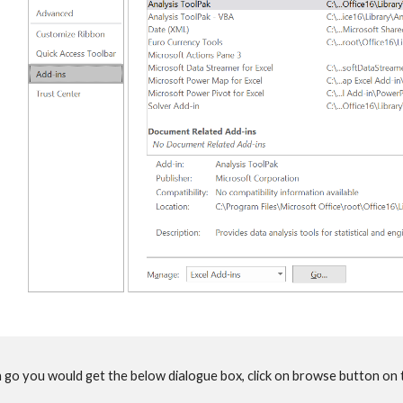
n go you would get the below dialogue box, click on browse button on t