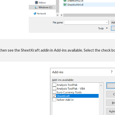
n see the SheetKraft addin in Add-ins available. Select the check bo