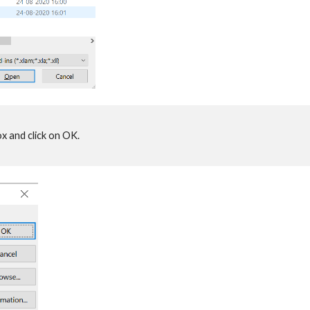
x and click on OK.