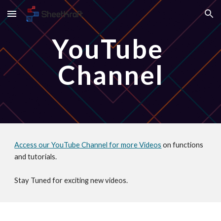
Skip to main content
Skip to navigation
YouTube 
Channel
Access our YouTube Channel for more Videos
 on functions 
and tutorials.
Stay Tuned for exciting new videos.